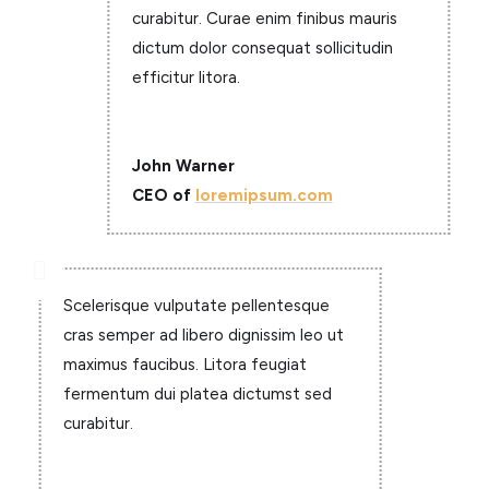
curabitur. Curae enim finibus mauris
dictum dolor consequat sollicitudin
efficitur litora.
John Warner
CEO of
loremipsum.com

Scelerisque vulputate pellentesque
cras semper ad libero dignissim leo ut
maximus faucibus. Litora feugiat
fermentum dui platea dictumst sed
curabitur.