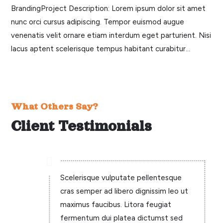
BrandingProject Description: Lorem ipsum dolor sit amet
nunc orci cursus adipiscing. Tempor euismod augue
venenatis velit ornare etiam interdum eget parturient. Nisi
lacus aptent scelerisque tempus habitant curabitur...
What Others Say?
Client Testimonials

Scelerisque vulputate pellentesque
cras semper ad libero dignissim leo ut
maximus faucibus. Litora feugiat
fermentum dui platea dictumst sed