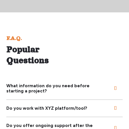
F.A.Q.
Popular
Questions
What information do you need before
starting a project?
Do you work with XYZ platform/tool?
Do you offer ongoing support after the