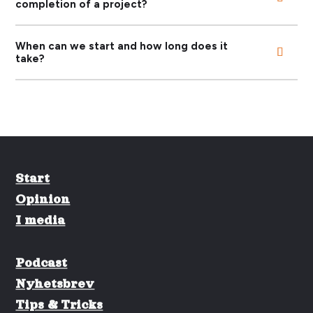
completion of a project?
When can we start and how long does it
take?
Start
Opinion
I media
Podcast
Nyhetsbrev
Tips & Tricks