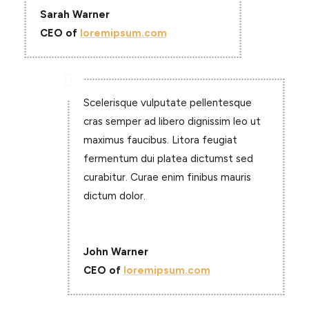
Sarah Warner
CEO of
loremipsum.com

Scelerisque vulputate pellentesque
cras semper ad libero dignissim leo ut
maximus faucibus. Litora feugiat
fermentum dui platea dictumst sed
curabitur. Curae enim finibus mauris
dictum dolor.
John Warner
CEO of
loremipsum.com