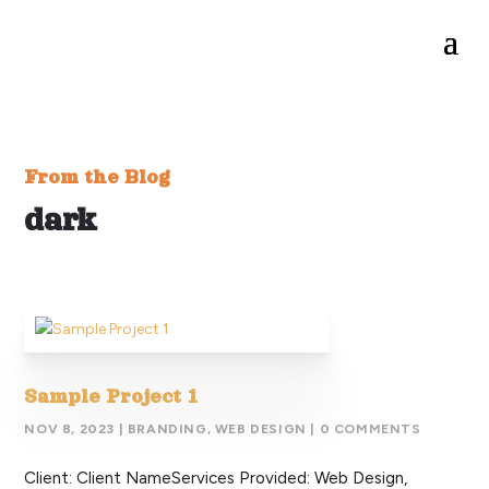
From the Blog
dark
Sample Project 1
NOV 8, 2023
|
BRANDING
,
WEB DESIGN
| 0 COMMENTS
Client: Client NameServices Provided: Web Design,