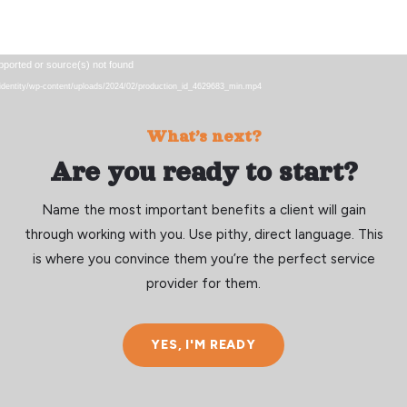
Video
pported or source(s) not found
Player
eu/identity/wp-content/uploads/2024/02/production_id_4629683_min.mp4
What’s next?
Are you ready to start?
Name the most important benefits a client will gain
through working with you. Use pithy, direct language. This
is where you convince them you’re the perfect service
provider for them.
YES, I'M READY